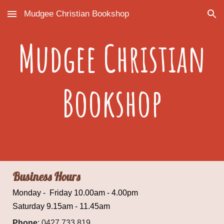
Mudgee Christian Bookshop
Skip to main content
Skip to navigation
Mudgee Christian
Bookshop
Business Hours
Monday - Friday 10.00am - 4.00pm
Saturday 9.15am - 11.45am
Phone
:
0427 733 819