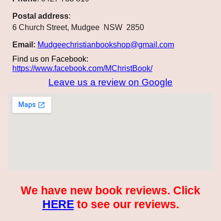
Postal address
:
6 Church Street, Mudgee NSW 2850
Email:
Mudgeechristianbookshop@gmail.com
Find us on
Facebook
:
https://www.facebook.com/MChristBook/
Leave us a review on Google
We have new book reviews. Click
HERE
to see our reviews.